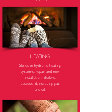
HEATING
Skilled in hydronic heating
systems, repair and new
installation. Boilers,
baseboard, including gas
and oil.