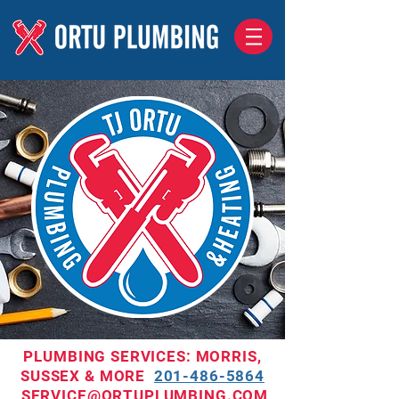
PLUMBING SERVICES: MORRIS,
SUSSEX & MORE
201-486-5864
SERVICE@ORTUPLUMBING.COM