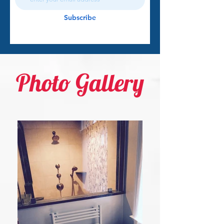
Subscribe
Photo Gallery