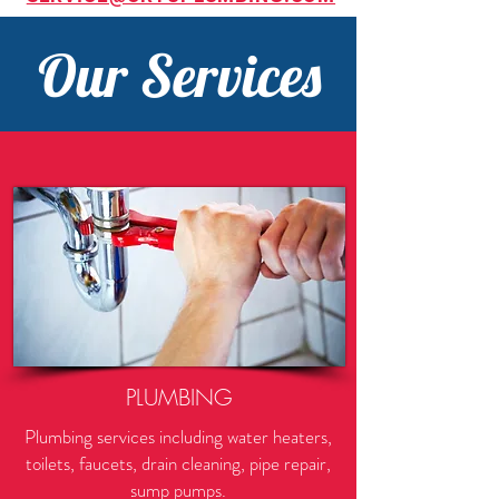
Our Services
PLUMBING
Plumbing services including water heaters,
toilets, faucets, drain cleaning, pipe repair,
sump pumps.