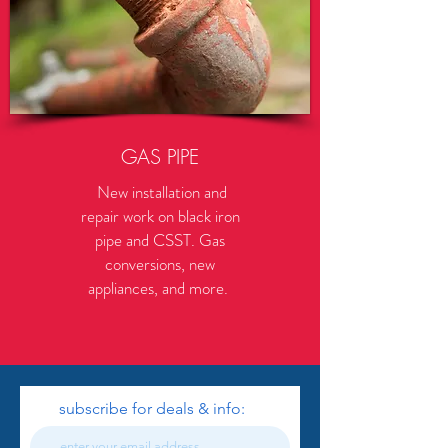
GAS PIPE
New installation and
repair work on black iron
pipe and CSST. Gas
conversions, new
appliances, and more.
subscribe for deals & info: